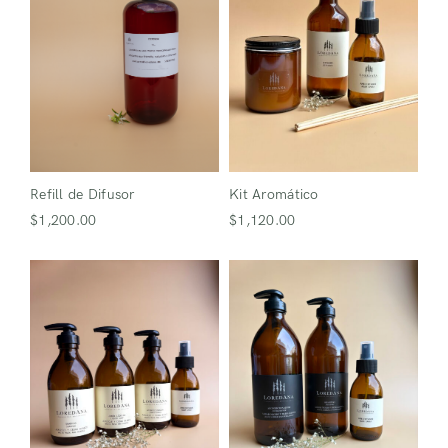
Refill de Difusor
Kit Aromático
$
1,200.00
$
1,120.00