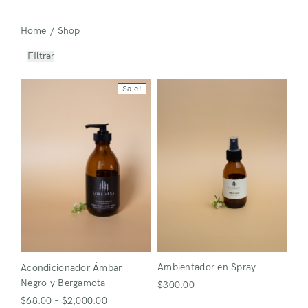
Home
/
Shop
FIltrar
Sale!
Ambientador en Spray
Acondicionador Ámbar
Negro y Bergamota
$
300.00
$
68.00
–
$
2,000.00