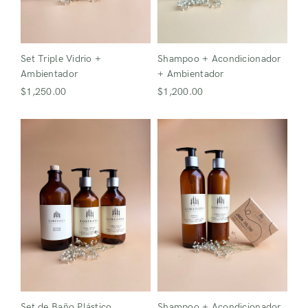
Login
Set Triple Vidrio +
Shampoo + Acondicionador
Ambientador
+ Ambientador
$
1,250.00
$
1,200.00
Remember Me
Lost Password?
Don’t have an account?
Register
Set de Baño Plástico
Shampoo + Acondicionador