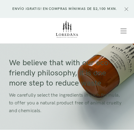
ENVÍO ¡GRATIS! EN COMPRAS MÍNIMAS DE $2,100 MXN.
We believe that with our eco-
friendly philosophy, it is one
more step to reduce waste
We carefully select the ingredients in each formula,
to offer you a natural product free of animal cruelty
and chemicals.