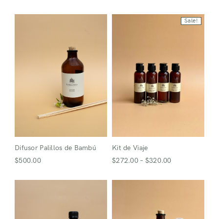
Sale!
Difusor Palillos de Bambú
Kit de Viaje
$
500.00
$
272.00
–
$
320.00