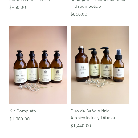
+ Jabón Sólido
$
950.00
$
850.00
Kit Completo
Duo de Baño Vidrio +
Ambientador y Difusor
$
1,280.00
$
1,440.00