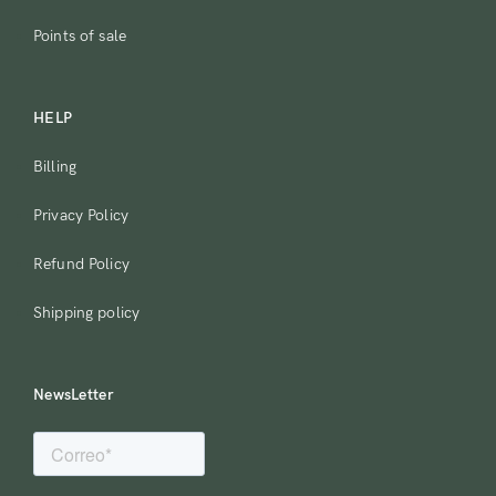
Points of sale
HELP
Billing
Privacy Policy
Refund Policy
Shipping policy
NewsLetter