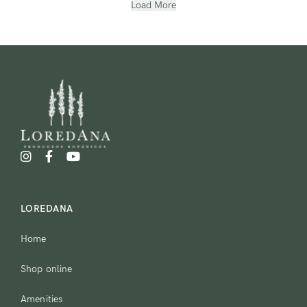
Load More
LOREDANA
Home
Shop online
Amenities