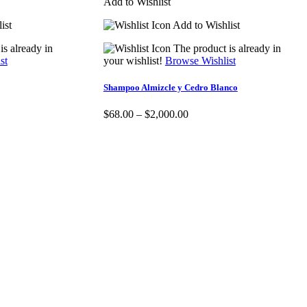
Add to Wishlist
ist
Add to Wishlist
is already in
The product is already in
st
your wishlist!
Browse Wishlist
Shampoo Almizcle y Cedro Blanco
$
68.00
–
$
2,000.00