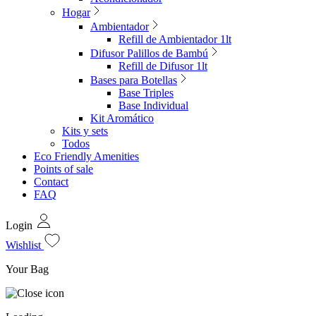
Hogar
Ambientador
Refill de Ambientador 1lt
Difusor Palillos de Bambú
Refill de Difusor 1lt
Bases para Botellas
Base Triples
Base Individual
Kit Aromático
Kits y sets
Todos
Eco Friendly Amenities
Points of sale
Contact
FAQ
Login
Wishlist
Your Bag