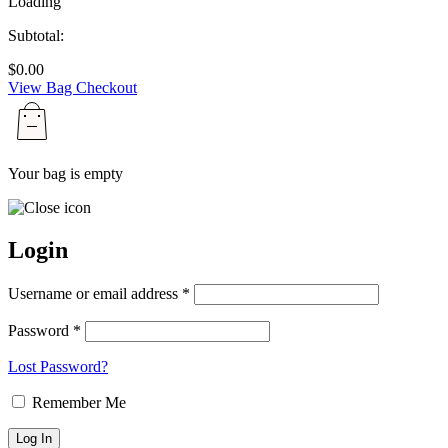
Loading
Subtotal:
$
0.00
View Bag
Checkout
Your bag is empty
Login
Username or email address *
Password *
Lost Password?
Remember Me