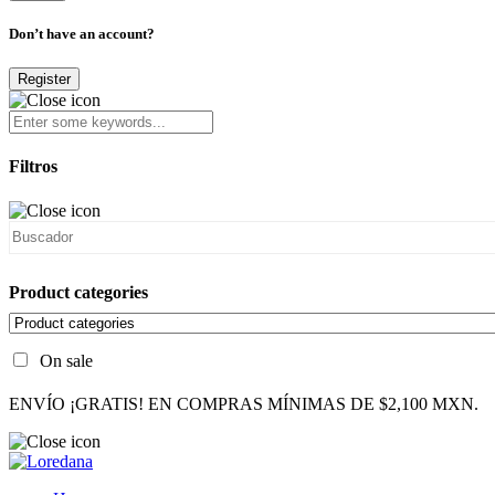
Don’t have an account?
Register
Filtros
Product categories
On sale
ENVÍO ¡GRATIS! EN COMPRAS MÍNIMAS DE $2,100 MXN.