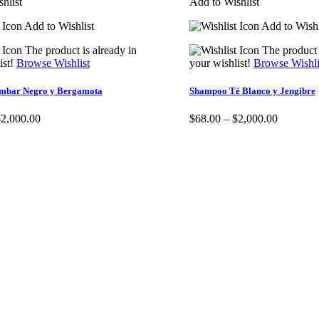
hlist
Add to Wishlist
Add to Wishlist
Add to Wishl
The product is already in
The product 
ist!
Browse Wishlist
your wishlist!
Browse Wishli
mbar Negro y Bergamota
Shampoo Té Blanco y Jengibre
$
2,000.00
$
68.00
–
$
2,000.00