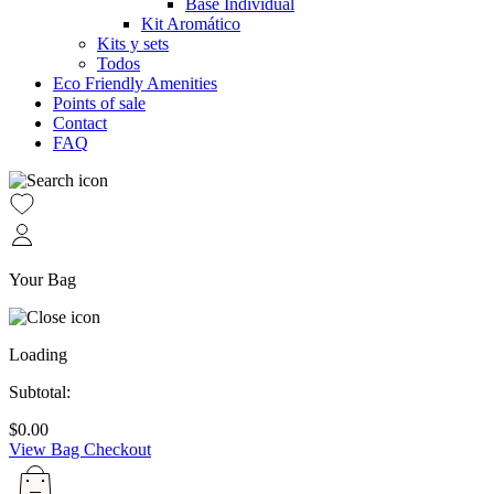
Base Individual
Kit Aromático
Kits y sets
Todos
Eco Friendly Amenities
Points of sale
Contact
FAQ
Your Bag
Loading
Subtotal:
$
0.00
View Bag
Checkout