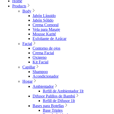
Home
Products
Body
Jabón Líquido
Jabón Sólido
Crema Corporal
Vela para Masaje
Mousse Karité
Exfoliante de Azúcar
Facial
Contorno de ojos
Crema Facial
Oxigeno
Kit Facial
Capillar
Shampoo
Acondicionador
Hogar
Ambientador
Refill de Ambientador 1lt
Difusor Palillos de Bambú
Refill de Difusor 1lt
Bases para Botellas
Base Triples