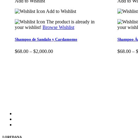
Add to Wishlist
Add to Wis
Add to Wishlist
The product is already in
your wishlist!
Browse Wishlist
your wishl
Shampoo de Sandalo y Cardamomo
Shampoo Á
$
68.00
–
$
2,000.00
$
68.00
–
LOREDANA