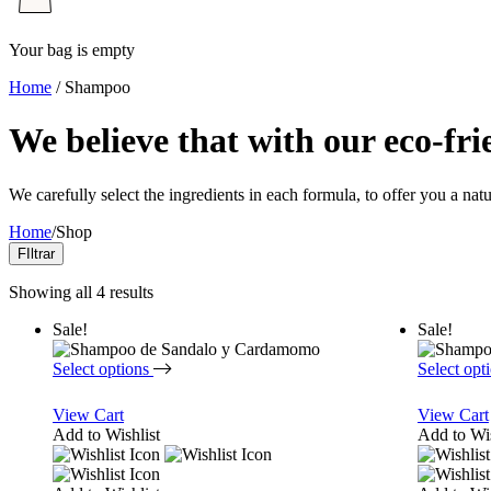
Your bag is empty
Home
/ Shampoo
We believe that with our eco-fri
We carefully select the ingredients in each formula, to offer you a nat
Home
/
Shop
FIltrar
Showing all 4 results
Sale!
Sale!
Select options
Select opt
View Cart
View Cart
Add to Wishlist
Add to Wis