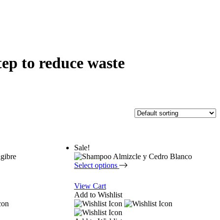
tep to reduce waste
Sale!
Select options
View Cart
Add to Wishlist