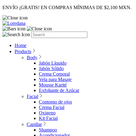
ENVÍO ¡GRATIS! EN COMPRAS MÍNIMAS DE $2,100 MXN.
Home
Products
Body
Jabón Líquido
Jabón Sólido
Crema Corporal
Vela para Masaje
Mousse Karité
Exfoliante de Azúcar
Facial
Contorno de ojos
Crema Facial
Oxigeno
Kit Facial
Capillar
Shampoo
Acondicionador