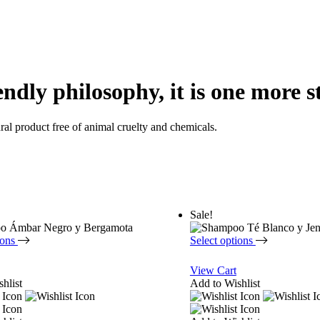
endly philosophy, it is one more s
ural product free of animal cruelty and chemicals.
Sale!
ions
Select options
View Cart
hlist
Add to Wishlist