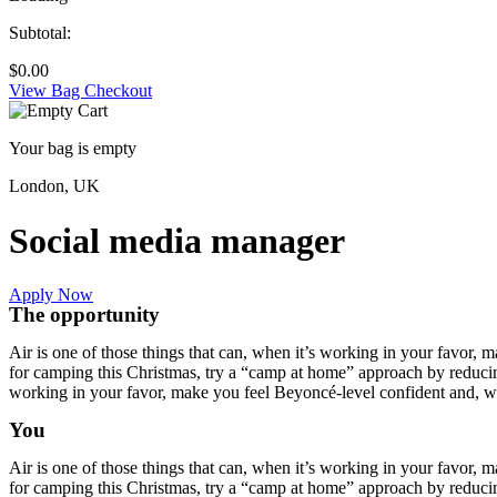
Subtotal:
$
0.00
View Bag
Checkout
Your bag is empty
London, UK
Social media manager
Apply Now
The opportunity
Air is one of those things that can, when it’s working in your favor, 
for camping this Christmas, try a “camp at home” approach by reducing 
working in your favor, make you feel Beyoncé-level confident and, wh
You
Air is one of those things that can, when it’s working in your favor, 
for camping this Christmas, try a “camp at home” approach by reducing 