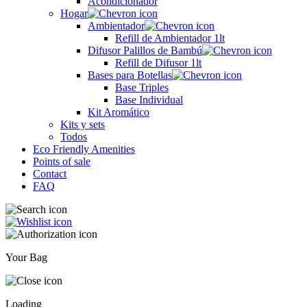
Acondicionador
Hogar
Ambientador
Refill de Ambientador 1lt
Difusor Palillos de Bambú
Refill de Difusor 1lt
Bases para Botellas
Base Triples
Base Individual
Kit Aromático
Kits y sets
Todos
Eco Friendly Amenities
Points of sale
Contact
FAQ
Your Bag
Loading