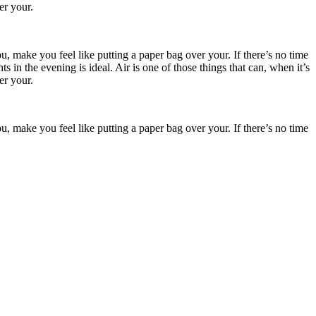
er your.
, make you feel like putting a paper bag over your. If there’s no time
in the evening is ideal. Air is one of those things that can, when it’s
er your.
, make you feel like putting a paper bag over your. If there’s no time