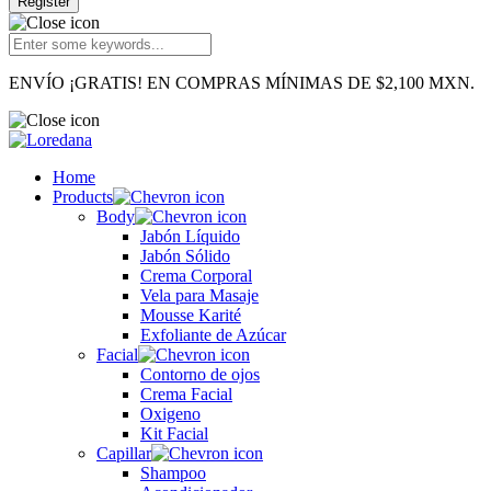
Register
ENVÍO ¡GRATIS! EN COMPRAS MÍNIMAS DE $2,100 MXN.
Home
Products
Body
Jabón Líquido
Jabón Sólido
Crema Corporal
Vela para Masaje
Mousse Karité
Exfoliante de Azúcar
Facial
Contorno de ojos
Crema Facial
Oxigeno
Kit Facial
Capillar
Shampoo