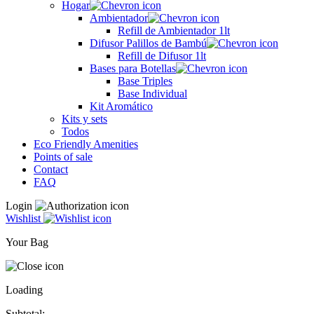
Hogar
Ambientador
Refill de Ambientador 1lt
Difusor Palillos de Bambú
Refill de Difusor 1lt
Bases para Botellas
Base Triples
Base Individual
Kit Aromático
Kits y sets
Todos
Eco Friendly Amenities
Points of sale
Contact
FAQ
Login
Wishlist
Your Bag
Loading
Subtotal: