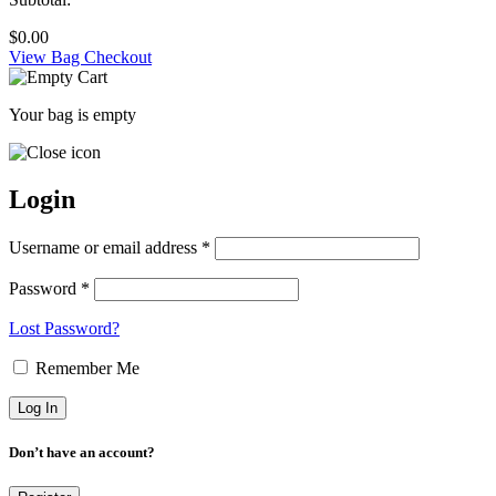
$
0.00
View Bag
Checkout
Your bag is empty
Login
Username or email address *
Password *
Lost Password?
Remember Me
Don’t have an account?