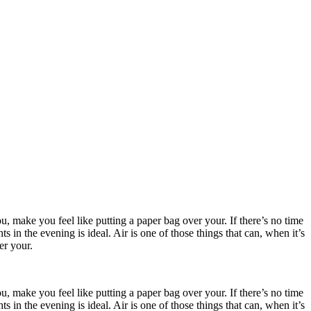
, make you feel like putting a paper bag over your. If there’s no time
in the evening is ideal. Air is one of those things that can, when it’s
er your.
, make you feel like putting a paper bag over your. If there’s no time
in the evening is ideal. Air is one of those things that can, when it’s