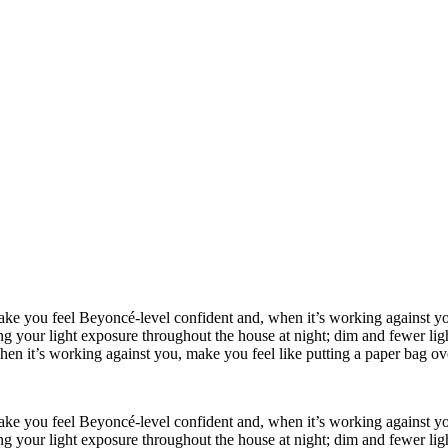
make you feel Beyoncé-level confident and, when it’s working against you
your light exposure throughout the house at night; dim and fewer lights 
en it’s working against you, make you feel like putting a paper bag ov
make you feel Beyoncé-level confident and, when it’s working against you
your light exposure throughout the house at night; dim and fewer lights 