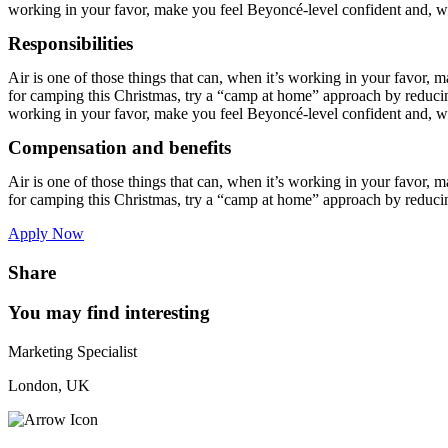
working in your favor, make you feel Beyoncé-level confident and, wh
Responsibilities
Air is one of those things that can, when it’s working in your favor, 
for camping this Christmas, try a “camp at home” approach by reducing 
working in your favor, make you feel Beyoncé-level confident and, wh
Compensation and benefits
Air is one of those things that can, when it’s working in your favor, 
for camping this Christmas, try a “camp at home” approach by reduci
Apply Now
Share
You may find interesting
Marketing Specialist
London, UK