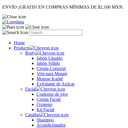
ENVÍO ¡GRATIS! EN COMPRAS MÍNIMAS DE $2,100 MXN.
Home
Products
Body
Jabón Líquido
Jabón Sólido
Crema Corporal
Vela para Masaje
Mousse Karité
Exfoliante de Azúcar
Facial
Contorno de ojos
Crema Facial
Oxigeno
Kit Facial
Capillar
Shampoo
Acondicionador